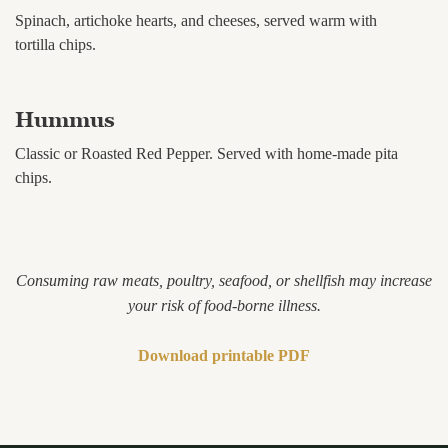
Spinach, artichoke hearts, and cheeses, served warm with
tortilla chips.
Hummus
Classic or Roasted Red Pepper. Served with home-made pita
chips.
Consuming raw meats, poultry, seafood, or shellfish may increase
your risk of food-borne illness.
Download printable PDF