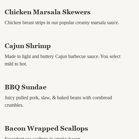
Chicken Marsala Skewers
Chicken breast strips in our popular creamy marsala sauce.
Cajun Shrimp
Made in light and buttery Cajun barbecue sauce. You select
mild to hot.
BBQ Sundae
Juicy pulled pork, slaw, & baked beans with cornbread
crumbles.
Bacon Wrapped Scallops
Succulent sea scallops in smoky bacon.