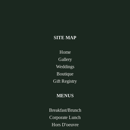
SITE MAP
Home
Gallery
Weddings
Boutique
Gift Registry
MENUS
Breakfast/Brunch
Corporate Lunch
Hors D'oeuvre