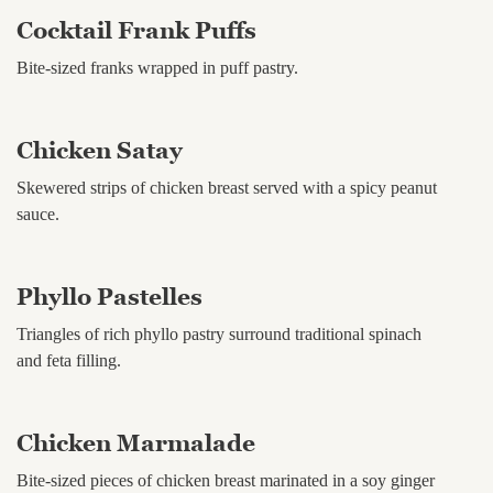
Cocktail Frank Puffs
Bite-sized franks wrapped in puff pastry.
Chicken Satay
Skewered strips of chicken breast served with a spicy peanut
sauce.
Phyllo Pastelles
Triangles of rich phyllo pastry surround traditional spinach
and feta filling.
Chicken Marmalade
Bite-sized pieces of chicken breast marinated in a soy ginger