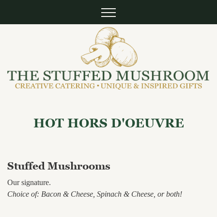
HOT HORS D'OEUVRE
Stuffed Mushrooms
Our signature.
Choice of: Bacon & Cheese, Spinach & Cheese, or both!