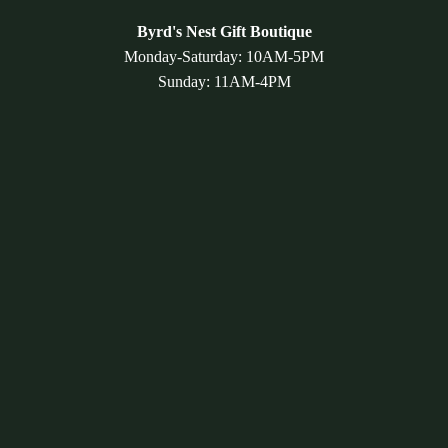
Byrd's Nest Gift Boutique
Monday-Saturday: 10AM-5PM
Sunday: 11AM-4PM