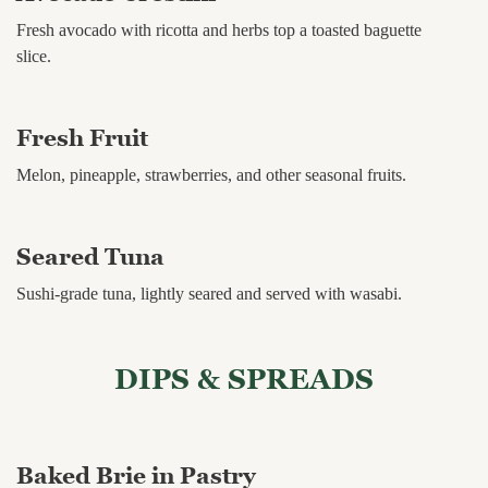
Fresh avocado with ricotta and herbs top a toasted baguette
slice.
Fresh Fruit
Melon, pineapple, strawberries, and other seasonal fruits.
Seared Tuna
Sushi-grade tuna, lightly seared and served with wasabi.
DIPS & SPREADS
Baked Brie in Pastry