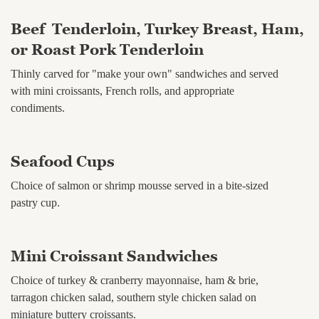
Beef Tenderloin, Turkey Breast, Ham,
or Roast Pork Tenderloin
Thinly carved for "make your own" sandwiches and served
with mini croissants, French rolls, and appropriate
condiments.
Seafood Cups
Choice of salmon or shrimp mousse served in a bite-sized
pastry cup.
Mini Croissant Sandwiches
Choice of turkey & cranberry mayonnaise, ham & brie,
tarragon chicken salad, southern style chicken salad on
miniature buttery croissants.