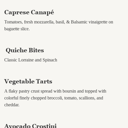
Caprese Canapé
Tomatoes, fresh mozzarella, basil, & Balsamic vinaigrette on
baguette slice.
Quiche Bites
Classic Lorraine and Spinach
Vegetable Tarts
A flaky pastry crust spread with boursin and topped with
colorful finely chopped broccoli, tomato, scallions, and
cheddar.
Avocado Crostini