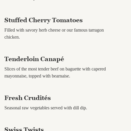
Stuffed Cherry Tomatoes
Filled with savory herb cheese or our famous tarragon
chicken.
Tenderloin Canapé
Slices of the most tender beef on baguette with capered
mayonnaise, topped with bearnaise.
Fresh Crudités
Seasonal raw vegetables served with dill dip.
Swiss Twists