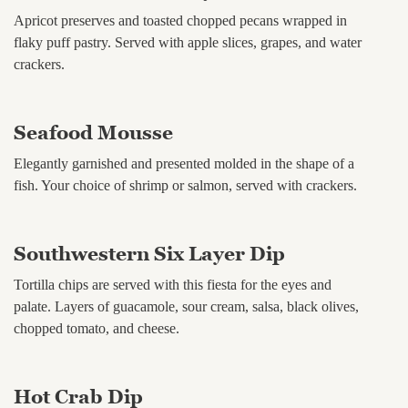
Apricot preserves and toasted chopped pecans wrapped in
flaky puff pastry. Served with apple slices, grapes, and water
crackers.
Seafood Mousse
Elegantly garnished and presented molded in the shape of a
fish. Your choice of shrimp or salmon, served with crackers.
Southwestern Six Layer Dip
Tortilla chips are served with this fiesta for the eyes and
palate. Layers of guacamole, sour cream, salsa, black olives,
chopped tomato, and cheese.
Hot Crab Dip