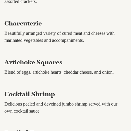
assorted crackers.
Charcuterie
Beautifully arranged variety of cured meat and cheeses with
marinated vegetables and accompaniments.
Artichoke Squares
Blend of eggs, artichoke hearts, cheddar cheese, and onion.
Cocktail Shrimp
Delicious peeled and deveined jumbo shrimp served with our
own cocktail sauce.