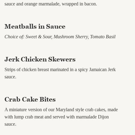
sauce and orange marmalade, wrapped in bacon.
Meatballs in Sauce
Choice of: Sweet & Sour, Mushroom Sherry, Tomato Basil
Jerk Chicken Skewers
Strips of chicken breast marinated in a spicy Jamaican Jerk
sauce.
Crab Cake Bites
A miniature version of our Maryland style crab cakes, made
with lump crab meat and served with marmalade Dijon
sauce.