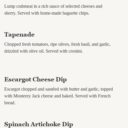
Lump crabmeat in a rich sauce of selected cheeses and
sherry. Served with home-made baguette chips.
Tapenade
Chopped fresh tomatoes, ripe olives, fresh basil, and garlic,
drizzled with olive oil. Served with crostini.
Escargot Cheese Dip
Escargot chopped and sautéed with butter and garlic, topped
with Monterey Jack cheese and baked. Served with French
bread.
Spinach Artichoke Dip