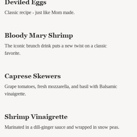
Deviled Eggs
Classic recipe - just like Mom made.
Bloody Mary Shrimp
The iconic brunch drink puts a new twist on a classic
favorite.
Caprese Skewers
Grape tomatoes, fresh mozzarella, and basil with Balsamic
vinaigrette.
Shrimp Vinaigrette
Marinated in a dill-ginger sauce and wrapped in snow peas.