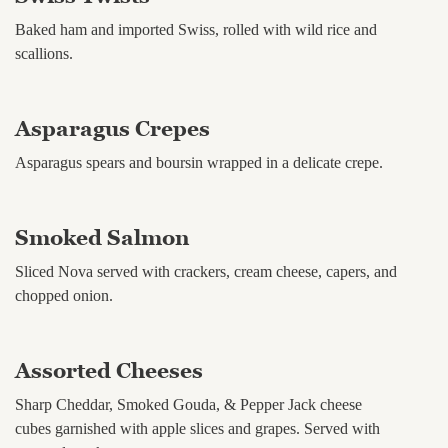
Baked ham and imported Swiss, rolled with wild rice and
scallions.
Asparagus Crepes
Asparagus spears and boursin wrapped in a delicate crepe.
Smoked Salmon
Sliced Nova served with crackers, cream cheese, capers, and
chopped onion.
Assorted Cheeses
Sharp Cheddar, Smoked Gouda, & Pepper Jack cheese
cubes garnished with apple slices and grapes. Served with