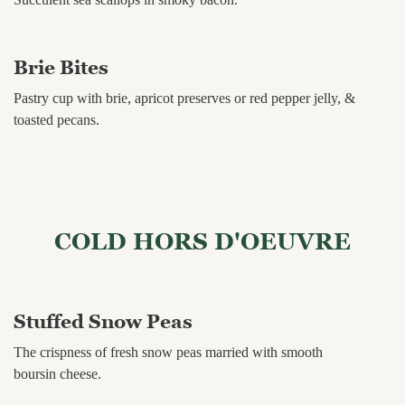
Brie Bites
Pastry cup with brie, apricot preserves or red pepper jelly, &
toasted pecans.
COLD HORS D'OEUVRE
Stuffed Snow Peas
The crispness of fresh snow peas married with smooth
boursin cheese.