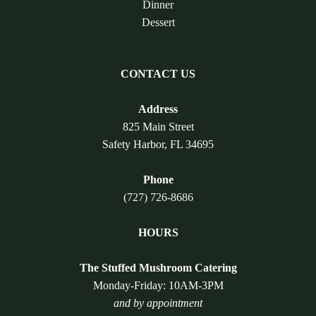
Dinner
Dessert
CONTACT US
Address
825 Main Street
Safety Harbor, FL 34695
Phone
(727) 726-8686
HOURS
The Stuffed Mushroom Catering
Monday-Friday: 10AM-3PM
and by appointment